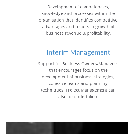
Development of competencies,
knowledge and processes within the
organisation that identifies competitive
advantages and results in growth of
business revenue & profitability.
Interim Management
Support for Business Owners/Managers
that encourages focus on the
development of business strategies,
cohesive teams and planning
techniques. Project Management can
also be undertaken.