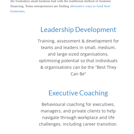
the frustration small business had with the traditional method of business
e
financing. Some entrepreneurs are finding
alternative ways to fund their
businesses
.
Leadership Development
Training, assessment & development for
teams and leaders in small, medium,
and large-sized organisations,
optimising potential so that individuals
& organisations can be the “Best They
Can Be”
Executive Coaching
Behavioural coaching for executives,
managers, and private clients to help
navigate through workplace and life
challenges, including career transition.