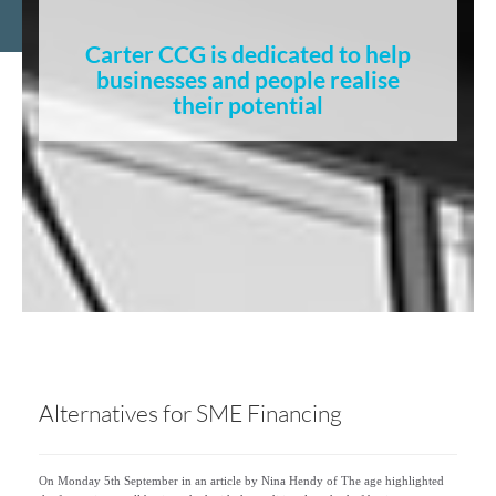
Carter CCG is dedicated to help
businesses and people realise
their potential
Alternatives for SME Financing
On Monday 5th September in an article by Nina Hendy of The age highlighted