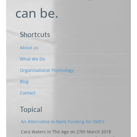
can be.
Shortcuts
About us
What We Do
Organisational Psychology
Blog
Contact
Topical
An Alternative to Bank Funding for SME's
Cara Waters in The Age on 27th March 2018