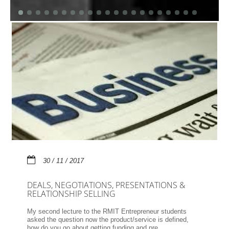
30 / 11 / 2017
DEALS, NEGOTIATIONS, PRESENTATIONS &
RELATIONSHIP SELLING
My second lecture to the RMIT Entrepreneur students
asked the question now the product/service is defined,
how do you go about getting funding and pre...