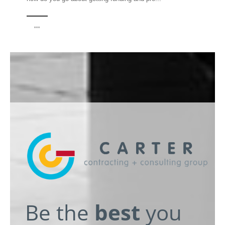
Be the
best
you