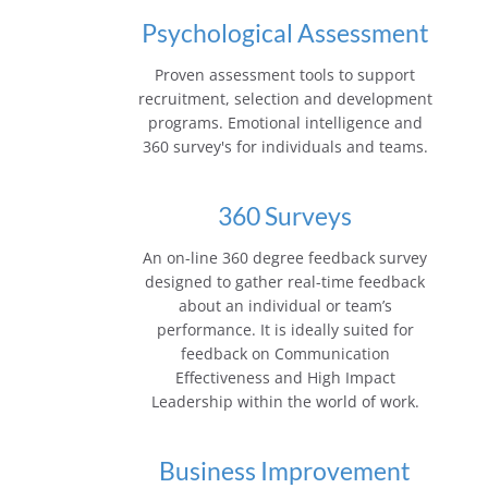
Psychological Assessment
Proven assessment tools to support
recruitment, selection and development
programs. Emotional intelligence and
360 survey's for individuals and teams.
360 Surveys
An on-line 360 degree feedback survey
designed to gather real-time feedback
about an individual or team’s
performance. It is ideally suited for
feedback on Communication
Effectiveness and High Impact
Leadership within the world of work.
Business Improvement