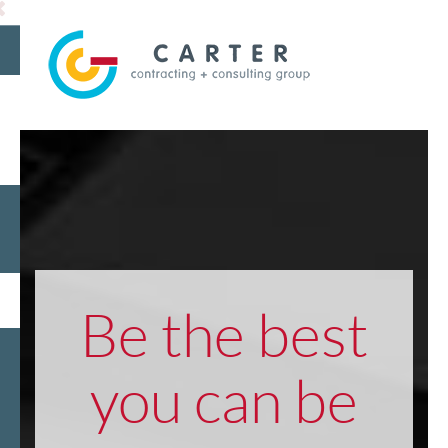
Be the best
you can be