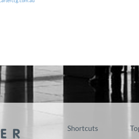
carterccg.com.au
Shortcuts
To