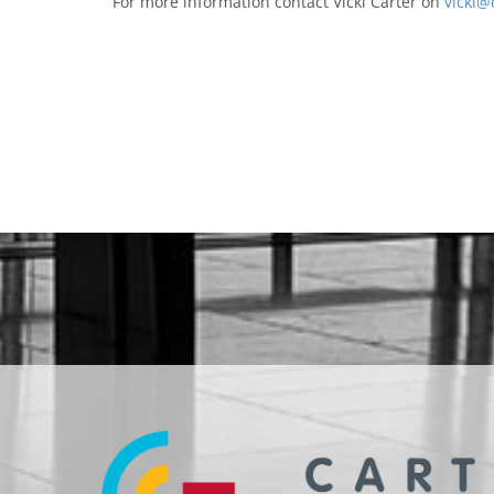
For more information contact Vicki Carter on
vicki@