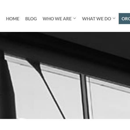
HOME
BLOG
WHO WE ARE
WHAT WE DO
ORG