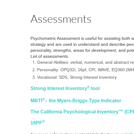
Assessments
Psychometric Assessment is useful for assisting both
strategy and
are
used to understand and describe peop
personality, strengths, areas for development, and pote
List of assessments:
General
Abilities: verbal
, numerical, and abstract r
Personality: OPQ32i, 16pf, CPI, WAVE, EQ360 (MH
Vocational: SDS, Strong Interest Inventory
®
Strong Interest Inventory
tool
®
MBTI
– the Myers-Briggs Type Indicator
The California Psychological Inventory™ (C
®
16PF