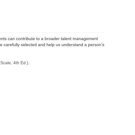
ts can contribute to a
broader talent management
e carefully selected and help us understand a person’s
Scale, 4th Ed.).