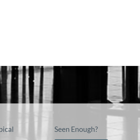
pical
Seen Enough?