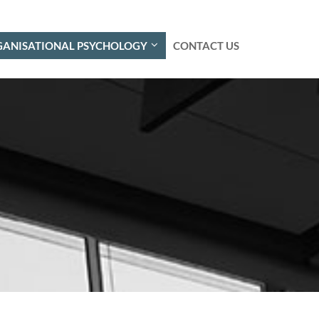
ANISATIONAL PSYCHOLOGY
CONTACT US