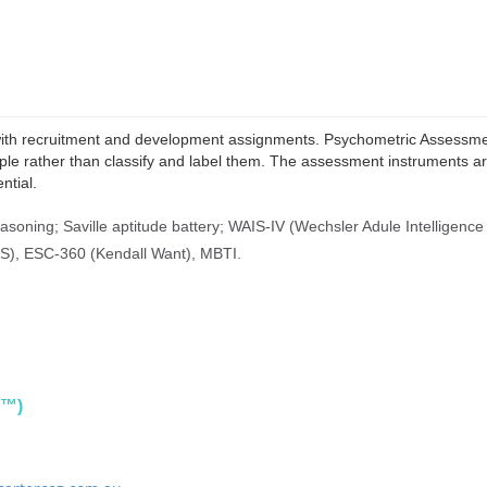
 with recruitment and development assignments. Psychometric Assessmen
le rather than classify and label them. The assessment instruments ar
ntial.
easoning;
Saville aptitude battery;
WAIS-IV (Wechsler Adule Intelligence 
S), ESC-360 (Kendall Want), MBTI.
PI™)