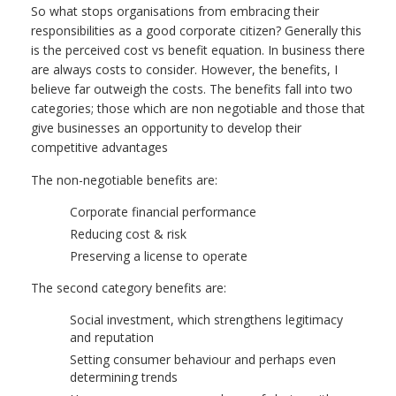
So what stops organisations from embracing their
responsibilities as a good corporate citizen? Generally this
is the perceived cost vs benefit equation. In business there
are always costs to consider. However, the benefits, I
believe far outweigh the costs. The benefits fall into two
categories; those which are non negotiable and those that
give businesses an opportunity to develop their
competitive advantages
The non-negotiable benefits are:
Corporate financial performance
Reducing cost & risk
Preserving a license to operate
The second category benefits are:
Social investment, which strengthens legitimacy
and reputation
Setting consumer behaviour and perhaps even
determining trends