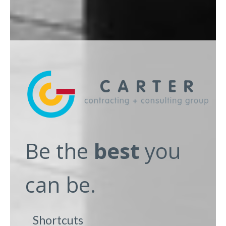
Be the
best
you
can be.
Shortcuts