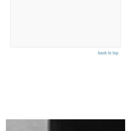
back to top