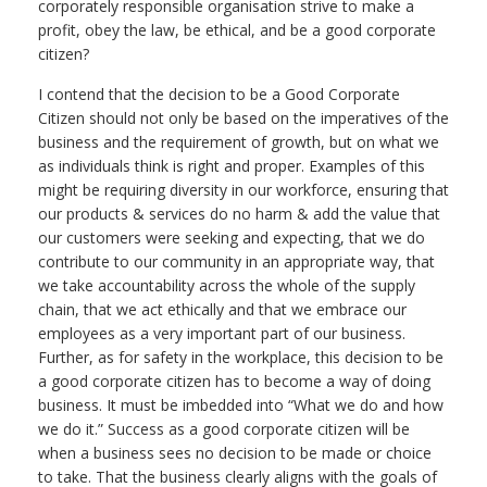
corporately responsible organisation strive to make a
profit, obey the law, be ethical, and be a good corporate
citizen?
I contend that the decision to be a Good Corporate
Citizen should not only be based on the imperatives of the
business and the requirement of growth, but on what we
as individuals think is right and proper. Examples of this
might be requiring diversity in our workforce, ensuring that
our products & services do no harm & add the value that
our customers were seeking and expecting, that we do
contribute to our community in an appropriate way, that
we take accountability across the whole of the supply
chain, that we act ethically and that we embrace our
employees as a very important part of our business.
Further, as for safety in the workplace, this decision to be
a good corporate citizen has to become a way of doing
business. It must be imbedded into “What we do and how
we do it.” Success as a good corporate citizen will be
when a business sees no decision to be made or choice
to take. That the business clearly aligns with the goals of