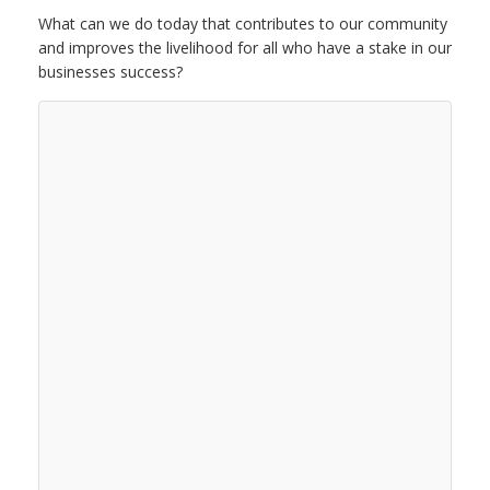
What can we do today that contributes to our community
and improves the livelihood for all who have a stake in our
businesses success?