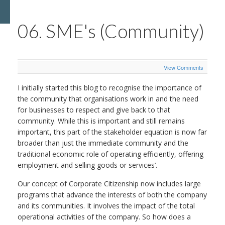
06. SME's (Community)
View Comments
I initially started this blog to recognise the importance of
the community that organisations work in and the need
for businesses to respect and give back to that
community. While this is important and still remains
important, this part of the stakeholder equation is now far
broader than just the immediate community and the
traditional economic role of operating efficiently, offering
employment and selling goods or services’.
Our concept of Corporate Citizenship now includes large
programs that advance the interests of both the company
and its communities. It involves the impact of the total
operational activities of the company. So how does a