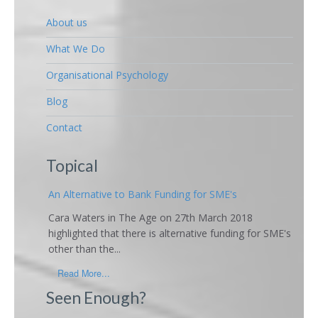
About us
What We Do
Organisational Psychology
Blog
Contact
Topical
An Alternative to Bank Funding for SME's
Cara Waters in The Age on 27th March 2018
highlighted that there is alternative funding for SME's
other than the...
Read More...
Seen Enough?