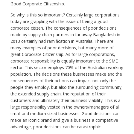
Good Corporate Citizenship.
So why is this so important? Certainly large corporations
today are grappling with the issue of being a good
corporate citizen. The consequences of poor decisions
made by supply chain partners in far away Bangladesh in
2013 certainly had ramification in Australia. There are
many examples of poor decisions, but many more of
great Corporate Citizenship. As for large corporations,
corporate responsibility is equally important to the SME
sector. This sector employs 70% of the Australian working
population. The decisions these businesses make and the
consequences of their actions can impact not only the
people they employ, but also the surrounding community,
the extended supply chain, the reputation of their
customers and ultimately their business viability. This is a
large responsibility vested in the owners/managers of all
small and medium sized businesses. Good decisions can
make an iconic brand and give a business a competitive
advantage, poor decisions can be catastrophic.