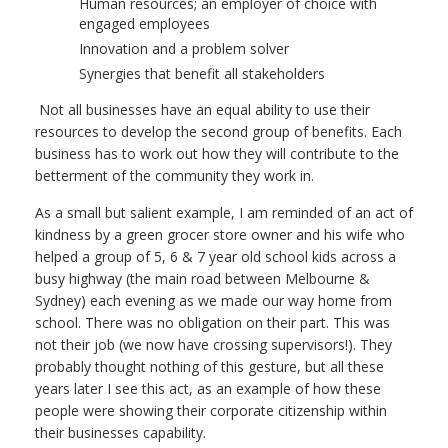
Human resources; an employer of choice with
engaged employees
Innovation and a problem solver
Synergies that benefit all stakeholders
Not all businesses have an equal ability to use their
resources to develop the second group of benefits. Each
business has to work out how they will contribute to the
betterment of the community they work in.
As a small but salient example, I am reminded of an act of
kindness by a green grocer store owner and his wife who
helped a group of 5, 6 & 7 year old school kids across a
busy highway (the main road between Melbourne &
Sydney) each evening as we made our way home from
school. There was no obligation on their part. This was
not their job (we now have crossing supervisors!). They
probably thought nothing of this gesture, but all these
years later I see this act, as an example of how these
people were showing their corporate citizenship within
their businesses capability.