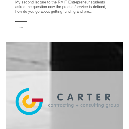
My second lecture to the RMIT Entrepreneur students
asked the question now the product/service is defined,
how do you go about getting funding and pre...