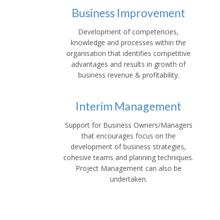
Business Improvement
Development of competencies,
knowledge and processes within the
organisation that identifies competitive
advantages and results in growth of
business revenue & profitability.
Interim Management
Support for Business Owners/Managers
that encourages focus on the
development of business strategies,
cohesive teams and planning techniques.
Project Management can also be
undertaken.