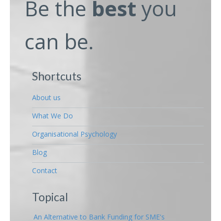
Be the
best
you
can be.
Shortcuts
About us
What We Do
Organisational Psychology
Blog
Contact
Topical
An Alternative to Bank Funding for SME's