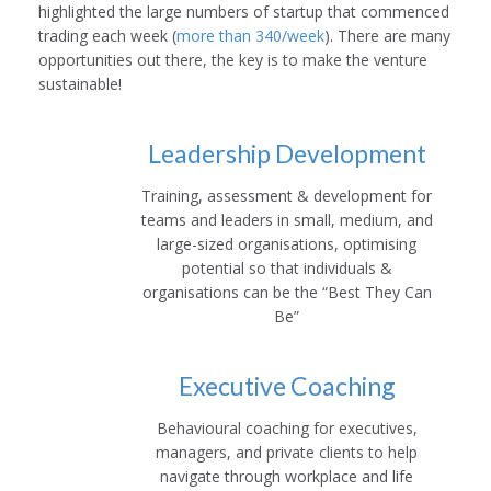
highlighted the large numbers of startup that commenced
trading each week (
more than 340/week
). There are many
opportunities out there, the key is to make the venture
sustainable!
Leadership Development
Training, assessment & development for
teams and leaders in small, medium, and
large-sized organisations, optimising
potential so that individuals &
organisations can be the “Best They Can
Be”
Executive Coaching
Behavioural coaching for executives,
managers, and private clients to help
navigate through workplace and life