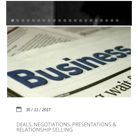
30 / 11 / 2017
DEALS, NEGOTIATIONS, PRESENTATIONS &
RELATIONSHIP SELLING