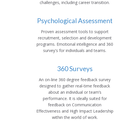
challenges, including career transition.
Psychological Assessment
Proven assessment tools to support
recruitment, selection and development
programs. Emotional intelligence and 360
survey's for individuals and teams.
360 Surveys
An on-line 360 degree feedback survey
designed to gather real-time feedback
about an individual or team’s
performance. It is ideally suited for
feedback on Communication
Effectiveness and High Impact Leadership
within the world of work.