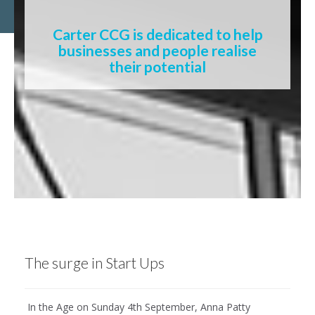
Carter CCG is dedicated to help
businesses and people realise
their potential
The surge in Start Ups
In the Age on Sunday 4th September, Anna Patty