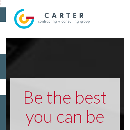
Be the best
you can be