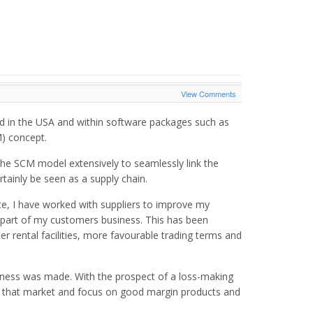
View Comments
sed in the USA and within software packages such as
) concept.
he SCM model extensively to seamlessly link the
tainly be seen as a supply chain.
ence, I have worked with suppliers to improve my
l part of my customers business. This has been
r rental facilities, more favourable trading terms and
siness was made. With the prospect of a loss-making
it that market and focus on good margin products and