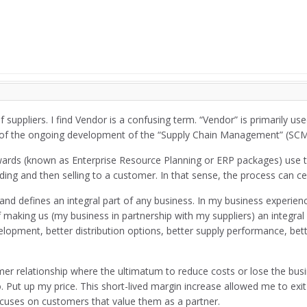
suppliers. I find Vendor is a confusing term. “Vendor” is primarily u
of the ongoing development of the “Supply Chain Management” (SCM
ards (known as Enterprise Resource Planning or ERP packages) use t
ing and then selling to a customer. In that sense, the process can cer
cts and defines an integral part of any business. In my business experi
f making us (my business in partnership with my suppliers) an integra
pment, better distribution options, better supply performance, bette
omer relationship where the ultimatum to reduce costs or lose the bu
. Put up my price. This short-lived margin increase allowed me to ex
 focuses on customers that value them as a partner.