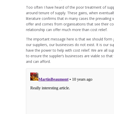
Too often I have heard of the poor treatment of suppli
around tenure of supply. These gains, when eventuall
literature confirms that in many cases the prevailing 
offer and comes from organisations that see their comp
relationship can offer much more than cost relief.
The important message here is that we should form g
our suppliers, our businesses do not exist. It is our s
have the power to help with cost relief. We are all s
to ensure the supplier’s businesses are viable so th
and can afford.