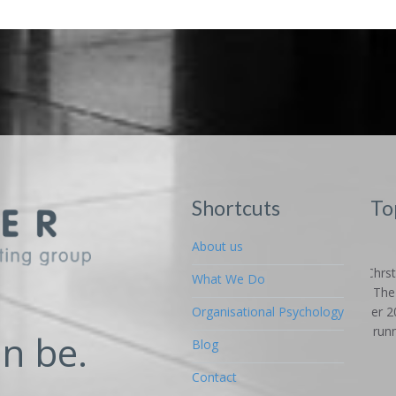
Shortcuts
To
An 
About us
Fun
What We Do
Car
on 
Organisational Psychology
high
n be.
Blog
alte
SME'
Contact
Re