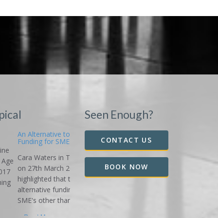
pical
Seen Enough?
Alternative to Bank
CONTACT US
ding for SME's
a Waters in The Age
BOOK NOW
27th March 2018
lighted that there is
rnative funding for
s other than the...
ad More...