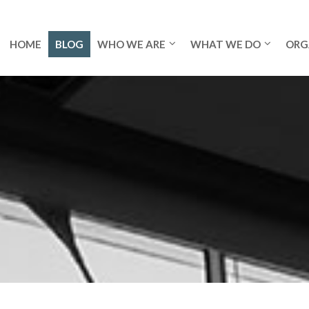
HOME
BLOG
WHO WE ARE
WHAT WE DO
ORG