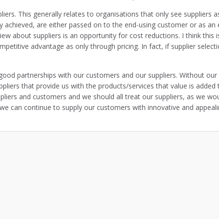
ers. This generally relates to organisations that only see suppliers a
y achieved, are either passed on to the end-using customer or as an e
view about suppliers is an opportunity for cost reductions. I think thi
etitive advantage as only through pricing. In fact, if supplier select
ood partnerships with our customers and our suppliers. Without our 
uppliers that provide us with the products/services that value is added
uppliers and customers and we should all treat our suppliers, as we wo
at we can continue to supply our customers with innovative and appeal