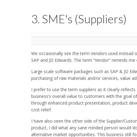
3. SME's (Suppliers)
We occasionally see the term Vendors used instead of 
SAP and JD Edwards. The term “Vendor” reminds me 
Large scale software packages such as SAP & JD Edw
purchasing of raw materials and/or services, value add
I prefer to use the term suppliers as it clearly refle
business’s overall value to customers with the goal o
through enhanced product presentation, product develo
cost relief.
I have also seen the other side of the Supplier/Cust
product, I did what any sane minded person would do
alternative market opportunities. This business still