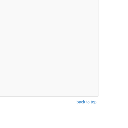
back to top