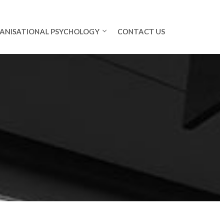
ANISATIONAL PSYCHOLOGY
CONTACT US