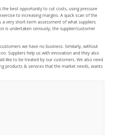
s the best opportunity to cut costs, using pressure
xercise to increasing margins. A quick scan of the
s is a very short-term assessment of what suppliers
ion is undertaken seriously, the supplier/customer
customers we have no business. Similarly, without
 too. Suppliers help us with innovation and they also
uld like to be treated by our customers. We also need
ing products & services that the market needs, wants