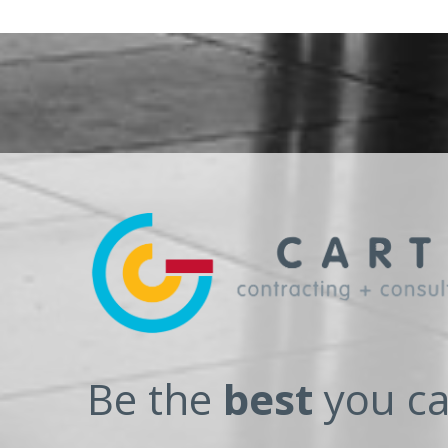
Be the
best
you ca