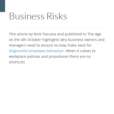
Business Risks
This article by Nick Toscana and published in The Age
on the 4th October highlights why business owners and
managers need to ensure no loop holes exist for
disgraceful employee behaviour
. When it comes to
workplace policies and procedures there are no
shortcuts