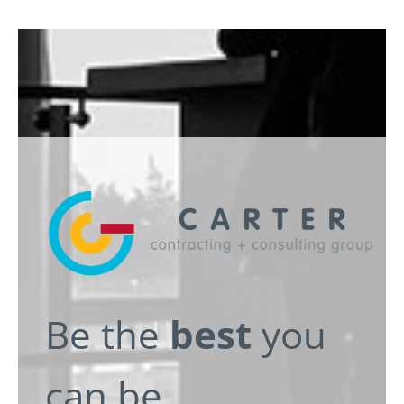
e
Be the
best
you
can be.