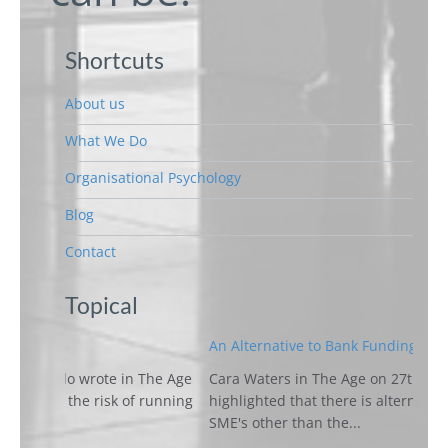
Shortcuts
About us
What We Do
Organisational Psychology
Blog
Contact
Topical
An Alternative to Bank Funding for SME's
e in The Age
Cara Waters in The Age on 27th March 2018
k of running
highlighted that there is alternative funding for
SME's other than the...